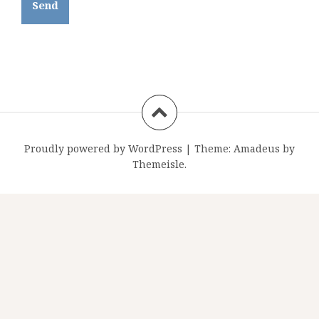
Proudly powered by WordPress
|
Theme:
Amadeus
by
Themeisle.