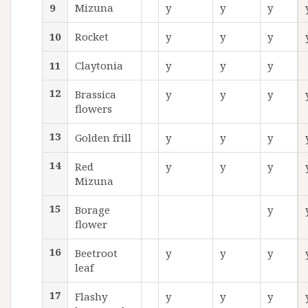
9
Mizuna
y
y
y
10
Rocket
y
y
y
11
Claytonia
y
y
y
12
Brassica
y
y
y
flowers
13
Golden frill
y
y
y
14
Red
y
y
y
Mizuna
15
Borage
y
flower
16
Beetroot
y
y
y
leaf
17
Flashy
y
y
y