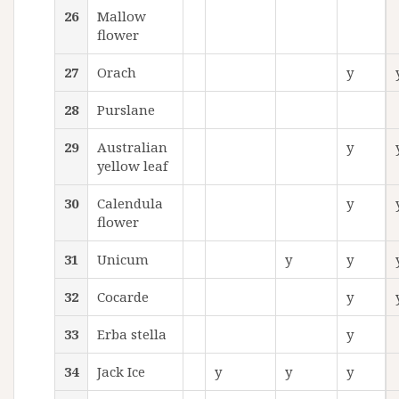
26
Mallow
flower
27
Orach
y
28
Purslane
29
Australian
y
yellow leaf
30
Calendula
y
flower
31
Unicum
y
y
32
Cocarde
y
33
Erba stella
y
34
Jack Ice
y
y
y