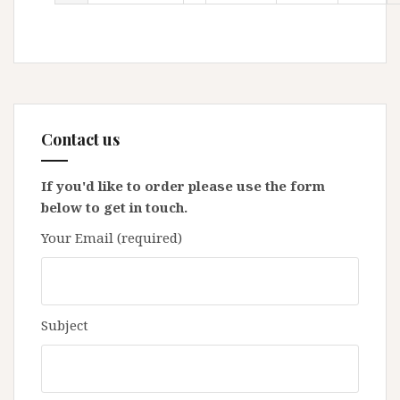
Contact us
If you'd like to order please use the form
below to get in touch.
Your Email (required)
Subject