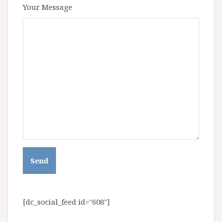
Your Message
[dc_social_feed id="608"]