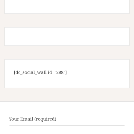
[dc_social_wall id="288"]
Your Email (required)