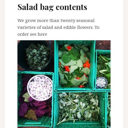
Salad bag contents
We grow more than twenty seasonal
varieties of salad and edible flowers. To
order
see here