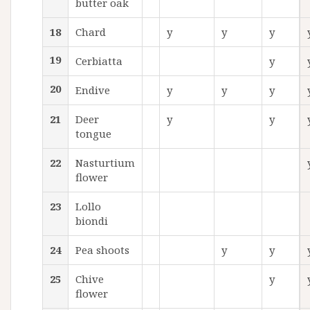
butter oak
18
Chard
y
y
y
19
Cerbiatta
y
20
Endive
y
y
y
21
Deer
y
y
tongue
22
Nasturtium
flower
23
Lollo
biondi
24
Pea shoots
y
y
25
Chive
y
flower