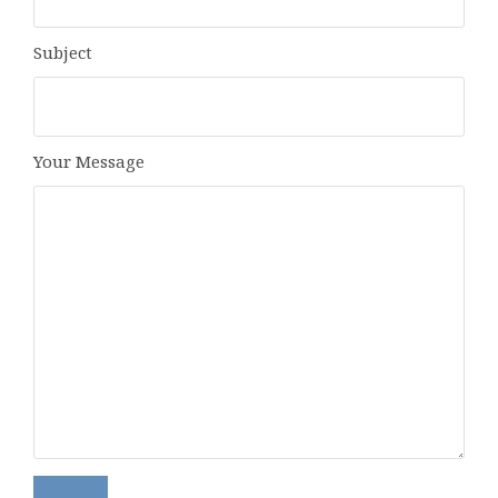
Subject
Your Message