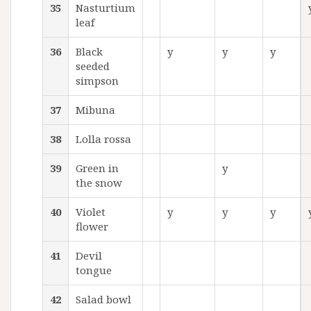
35
Nasturtium
leaf
36
Black
y
y
y
seeded
simpson
37
Mibuna
38
Lolla rossa
39
Green in
y
the snow
40
Violet
y
y
y
flower
41
Devil
tongue
42
Salad bowl