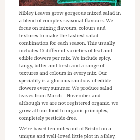
Nibley Leaves grow gorgeous mixed salad in
a blend of complex seasonal flavours. We
focus on mixing flavours, colours and
textures to make the tastiest salad
combination for each season. This usually
includes 15 different varieties of leaf and
edible flowers per mix. We include spicy,
tangy, bitter and fresh and a range of
textures and colours in every mix. Our
speciality is a glorious rainbow of edible
flowers every summer. We produce salad
leaves from March – November and
although we are not registered organic, we
grow all our food to organic principles,
completely pesticide-free.
We’re based ten miles out of Bristol on a
unique and well-loved little plot in Nibley,