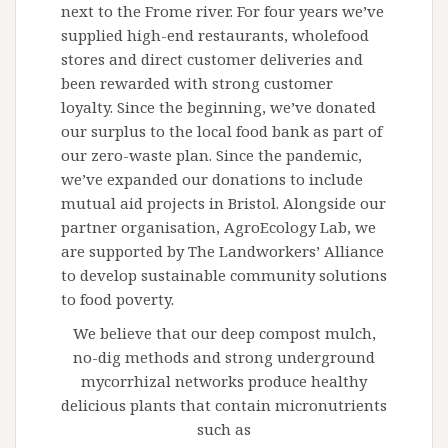
next to the Frome river. For four years we’ve
supplied high-end restaurants, wholefood
stores and direct customer deliveries and
been rewarded with strong customer
loyalty. Since the beginning, we’ve donated
our surplus to the local food bank as part of
our zero-waste plan. Since the pandemic,
we’ve expanded our donations to include
mutual aid projects in Bristol. Alongside our
partner organisation, AgroEcology Lab, we
are supported by The Landworkers’ Alliance
to develop sustainable community solutions
to food poverty.
We believe that our deep compost mulch,
no-dig methods and strong underground
mycorrhizal networks produce healthy
delicious plants that contain micronutrients
such as