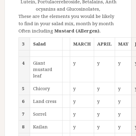
Lutein,
Portulacerebroside
,
Betalains,
Anth
ocyanins and
Glucosinolates
,
These are the elements you would be likely
to find in your salad mix, month by month
Often including
Mustard (Allergen).
3
Salad
MARCH
APRIL
MAY
4
Giant
y
y
y
mustard
leaf
5
Chicory
y
y
y
6
Land cress
y
y
y
7
Sorrel
y
y
y
8
Kailan
y
y
y