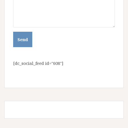
[dc_social_feed id="608"]