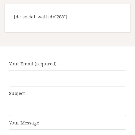
[dc_social_wall id="288"]
Your Email (required)
Subject
Your Message