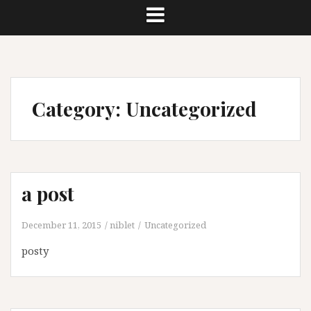
Category:
Uncategorized
a post
December 11, 2015
niblet
Uncategorized
posty