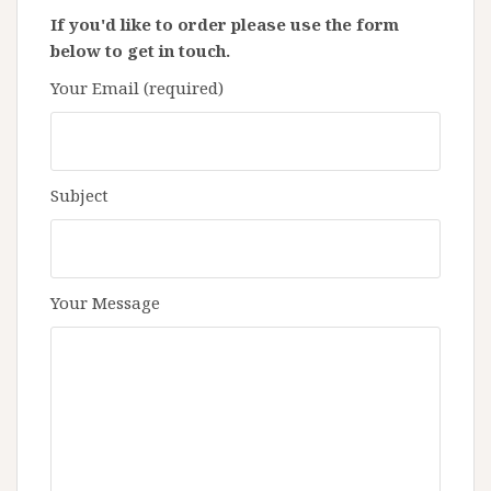
If you'd like to order please use the form
below to get in touch.
Your Email (required)
Subject
Your Message