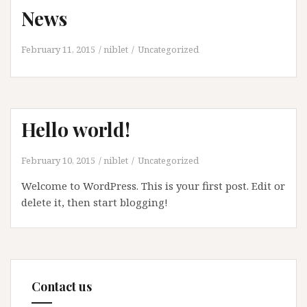
News
February 11, 2015
niblet
Uncategorized
Hello world!
February 10, 2015
niblet
Uncategorized
Welcome to WordPress. This is your first post. Edit or
delete it, then start blogging!
Contact us